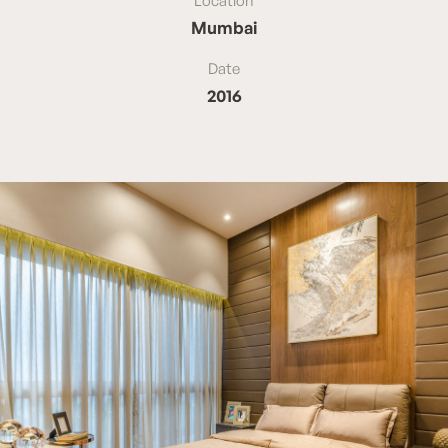
Location
Mumbai
Date
2016