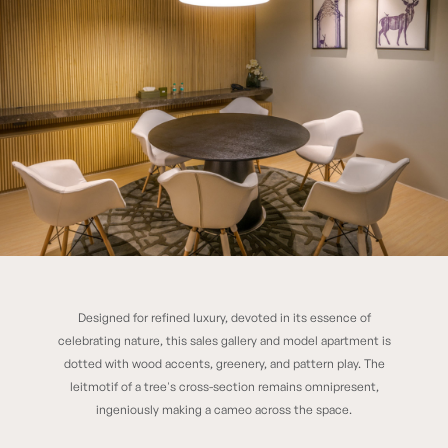
Designed for refined luxury, devoted in its essence of
RUNWAL FOREST EXPERIENCE CENTER
celebrating nature, this sales gallery and model apartment is
dotted with wood accents, greenery, and pattern play. The
leitmotif of a tree's cross-section remains omnipresent,
ingeniously making a cameo across the space.