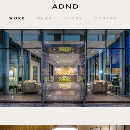
WORK
NEWS
STORY
CONTACT