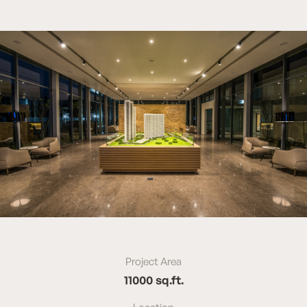
Project Area
11000 sq.ft.