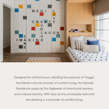
Designed for refined luxury, distilling the essence of ‘Hygge’,
K RESIDENCE
the Danish cultural concept of content living, the Kejriwal
Residence poses as the flagbearer of intentional rawness
and a natural identity. With blue as the unmissable leitmotif,
the dwelling is a reminder of mindful living.