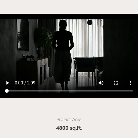
Project Area
4800 sq.ft.