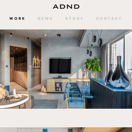
WORK
NEWS
STORY
CONTACT