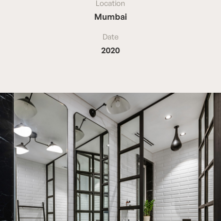
Location
Mumbai
Date
2020