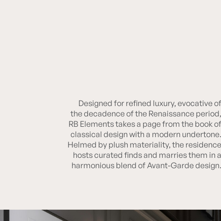
Designed for refined luxury, evocative o
RB ELEMENTS
the decadence of the Renaissance period
RB Elements takes a page from the book o
classical design with a modern undertone
Helmed by plush materiality, the residenc
hosts curated finds and marries them in 
harmonious blend of Avant-Garde design