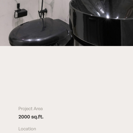
Project Area
2000 sq.ft.
Location