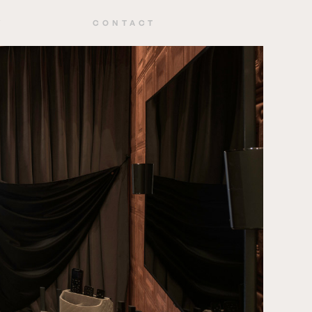
Y
CONTACT