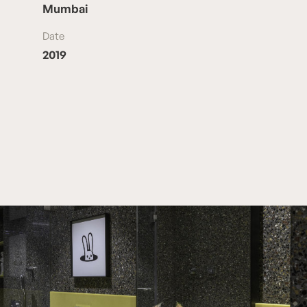
Mumbai
Date
2019