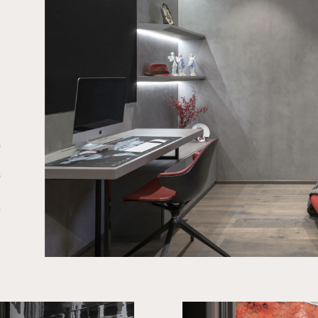
f
,
f
.
e
a
.