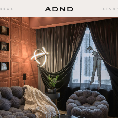
NEWS
STOR